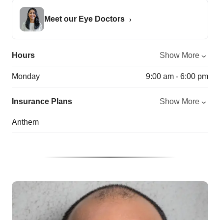
Meet our Eye Doctors
Hours
Show More
Monday
9:00 am - 6:00 pm
Insurance Plans
Show More
Anthem