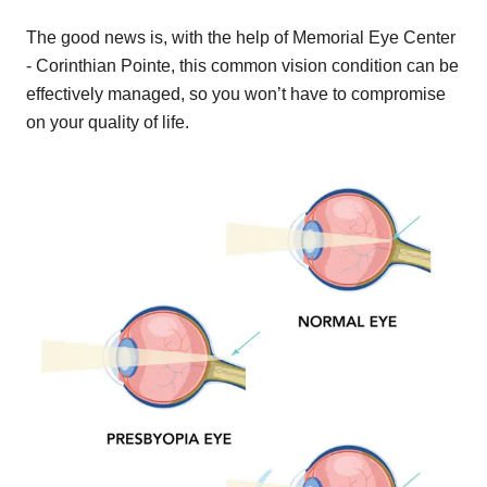
The good news is, with the help of Memorial Eye Center
- Corinthian Pointe, this common vision condition can be
effectively managed, so you won’t have to compromise
on your quality of life.