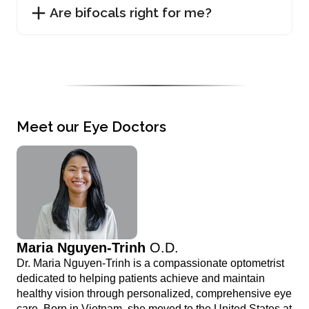
Are bifocals right for me?
Meet our Eye Doctors
Maria Nguyen-Trinh
O.D.
Dr. Maria Nguyen-Trinh is a compassionate optometrist
dedicated to helping patients achieve and maintain
healthy vision through personalized, comprehensive eye
care. Born in Vietnam, she moved to the United States at