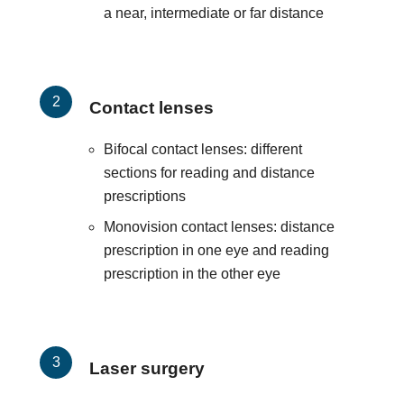
a near, intermediate or far distance
Contact lenses
Bifocal contact lenses: different
sections for reading and distance
prescriptions
Monovision contact lenses: distance
prescription in one eye and reading
prescription in the other eye
Laser surgery