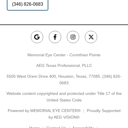
(346) 826-0683
Memorial Eye Center - Corinthian Pointe
AEG Texas Professional, PLLC
5505 West Orem Drive 400, Houston, Texas, 77085,
(346) 826-
0683
Website content copyrighted and protected under Title 17 of the
United States Code
Powered by
MEMORIAL EYE CENTER®
Proudly Supported
by AEG VISION®
Home
Contact Us
Accessibility