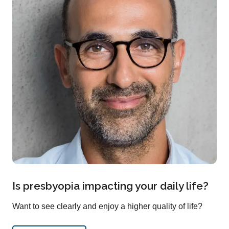
Is presbyopia impacting your daily life?
Want to see clearly and enjoy a higher quality of life?