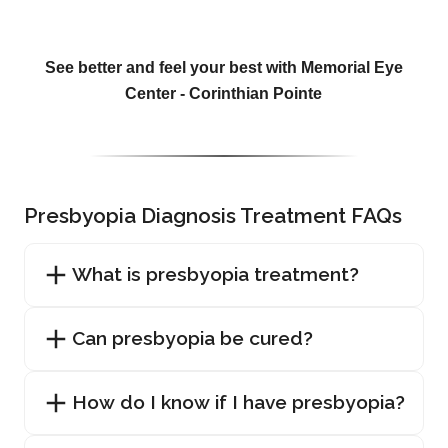
See better and feel your best with Memorial Eye
Center - Corinthian Pointe
Presbyopia Diagnosis Treatment FAQs
What is presbyopia treatment?
Can presbyopia be cured?
How do I know if I have presbyopia?