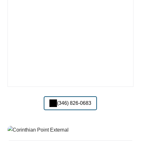
(346) 826-0683