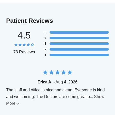
Patient Reviews
4.5
5
4
3
2
73 Reviews
1
Erica A.
- Aug 4, 2026
The staff and office is nice and clean. Everyone is kind
and welcoming. The Doctors are some great p
...
Show
More