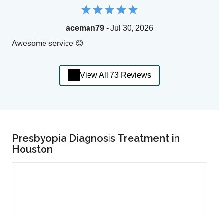
aceman79
- Jul 30, 2026
Awesome service 😊
View All 73 Reviews
Presbyopia Diagnosis Treatment in
Houston