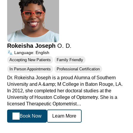
Rokeisha Joseph
O. D.
Language: English
Accepting New Patients
Family Friendly
In Person Appointments
Professional Certification
Dr. Rokeisha Joseph is a proud Alumna of Southern
University and A &amp; M College in Baton Rouge, LA.
In 2012, she completed her doctoral studies at the
University of Houston College of Optometry. She is a
licensed Therapeutic Optometrist…
Book Now
Learn More