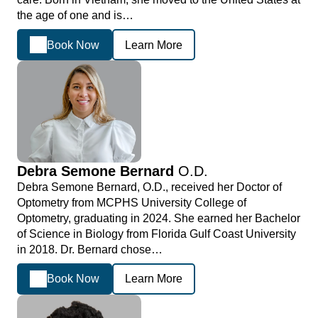
the age of one and is…
Book Now
Learn More
Debra Semone Bernard
O.D.
Debra Semone Bernard, O.D., received her Doctor of
Optometry from MCPHS University College of
Optometry, graduating in 2024. She earned her Bachelor
of Science in Biology from Florida Gulf Coast University
in 2018. Dr. Bernard chose…
Book Now
Learn More