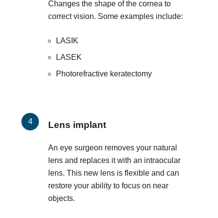
Changes the shape of the cornea to
correct vision. Some examples include:
LASIK
LASEK
Photorefractive keratectomy
Lens implant
An eye surgeon removes your natural
lens and replaces it with an intraocular
lens. This new lens is flexible and can
restore your ability to focus on near
objects.