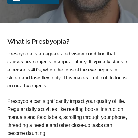
What is Presbyopia?
Presbyopia is an age-related vision condition that
causes near objects to appear blurry. It typically starts in
a person’s 40’s, when the lens of the eye begins to
stiffen and lose flexibility. This makes it difficult to focus
on nearby objects.
Presbyopia can significantly impact your quality of life.
Regular daily activities like reading books, instruction
manuals and food labels, scrolling through your phone,
threading a needle and other close-up tasks can
become daunting.