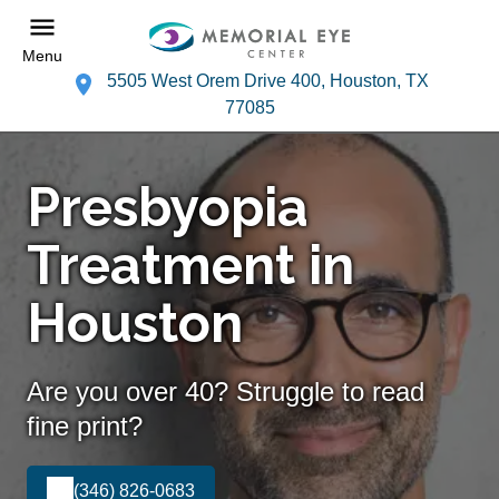
Menu
5505 West Orem Drive 400, Houston, TX
77085
Presbyopia
Treatment in
Houston
Are you over 40? Struggle to read
fine print?
(346) 826-0683