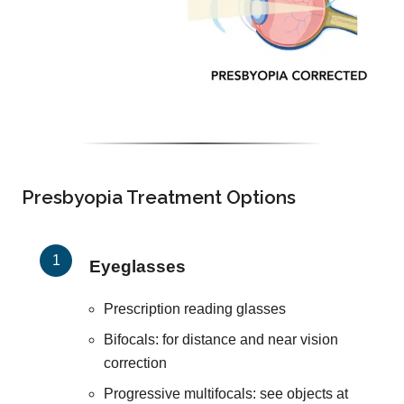
Presbyopia Treatment Options
Eyeglasses
Prescription reading glasses
Bifocals: for distance and near vision
correction
Progressive multifocals: see objects at