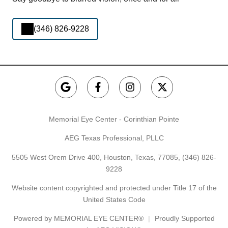
(346) 826-9228
Memorial Eye Center - Corinthian Pointe
AEG Texas Professional, PLLC
5505 West Orem Drive 400, Houston, Texas, 77085,
(346) 826-
9228
Website content copyrighted and protected under Title 17 of the
United States Code
Powered by
MEMORIAL EYE CENTER®
Proudly Supported