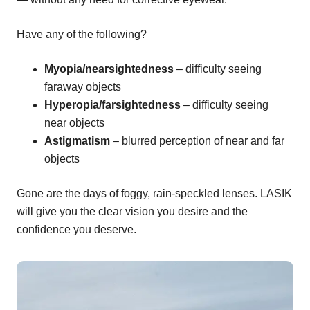
Have any of the following?
Myopia/nearsightedness
– difficulty seeing
faraway objects
Hyperopia/farsightedness
– difficulty seeing
near objects
Astigmatism
– blurred perception of near and far
objects
Gone are the days of foggy, rain-speckled lenses. LASIK
will give you the clear vision you desire and the
confidence you deserve.