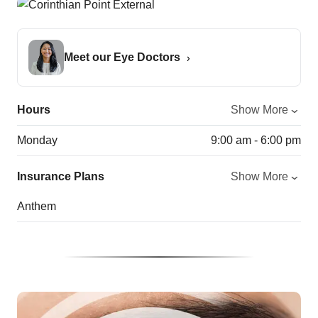
Meet our Eye Doctors
Hours
Show More
Monday
9:00 am - 6:00 pm
Insurance Plans
Show More
Anthem