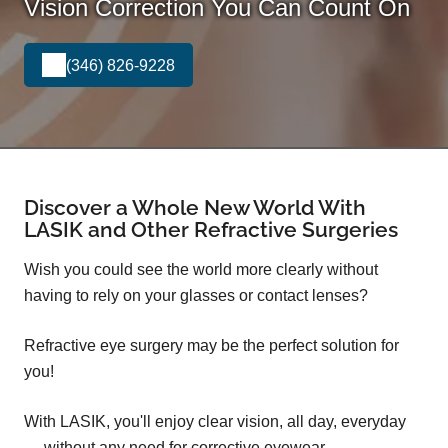
Vision Correction You Can Count On
(346) 826-9228
Discover a Whole New World With
LASIK and Other Refractive Surgeries
Wish you could see the world more clearly without
having to rely on your glasses or contact lenses?
Refractive eye surgery may be the perfect solution for
you!
With LASIK, you'll enjoy clear vision, all day, everyday
— without any need for corrective eyewear.