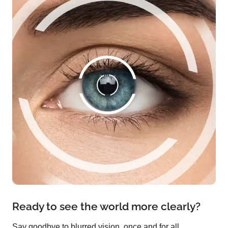
Ready to see the world more clearly?
Say goodbye to blurred vision, once and for all