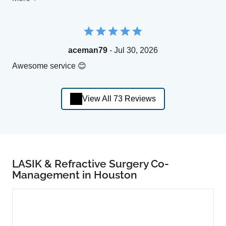
aceman79
- Jul 30, 2026
Awesome service 😊
View All 73 Reviews
LASIK & Refractive Surgery Co-
Management in Houston