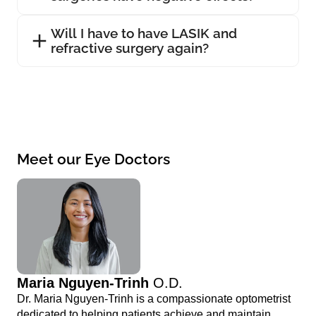
Will I have to have LASIK and
refractive surgery again?
Meet our Eye Doctors
Maria Nguyen-Trinh
O.D.
Dr. Maria Nguyen-Trinh is a compassionate optometrist
dedicated to helping patients achieve and maintain