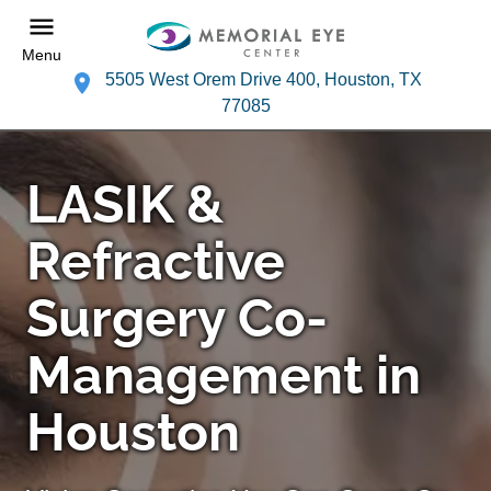
Menu
5505 West Orem Drive 400, Houston, TX
77085
LASIK &
Refractive
Surgery Co-
Management in
Houston