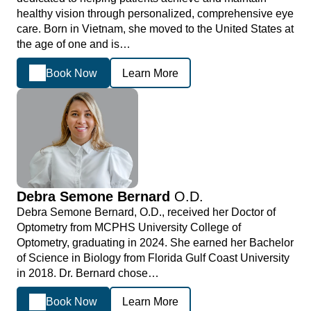
healthy vision through personalized, comprehensive eye
care. Born in Vietnam, she moved to the United States at
the age of one and is…
Book Now
Learn More
Debra Semone Bernard
O.D.
Debra Semone Bernard, O.D., received her Doctor of
Optometry from MCPHS University College of
Optometry, graduating in 2024. She earned her Bachelor
of Science in Biology from Florida Gulf Coast University
in 2018. Dr. Bernard chose…
Book Now
Learn More