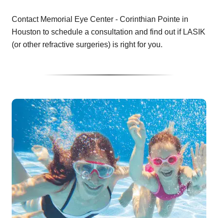
Contact Memorial Eye Center - Corinthian Pointe in
Houston to schedule a consultation and find out if LASIK
(or other refractive surgeries) is right for you.