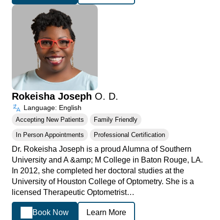
Rokeisha Joseph
O. D.
Language: English
Accepting New Patients
Family Friendly
In Person Appointments
Professional Certification
Dr. Rokeisha Joseph is a proud Alumna of Southern
University and A &amp; M College in Baton Rouge, LA.
In 2012, she completed her doctoral studies at the
University of Houston College of Optometry. She is a
licensed Therapeutic Optometrist…
Book Now
Learn More