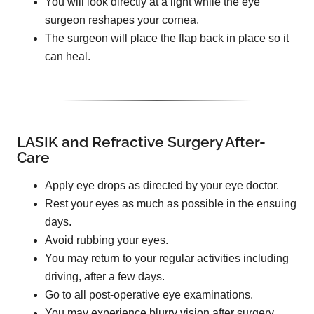
You will look directly at a light while the eye
surgeon reshapes your cornea.
The surgeon will place the flap back in place so it
can heal.
LASIK and Refractive Surgery After-
Care
Apply eye drops as directed by your eye doctor.
Rest your eyes as much as possible in the ensuing
days.
Avoid rubbing your eyes.
You may return to your regular activities including
driving, after a few days.
Go to all post-operative eye examinations.
You may experience blurry vision after surgery.