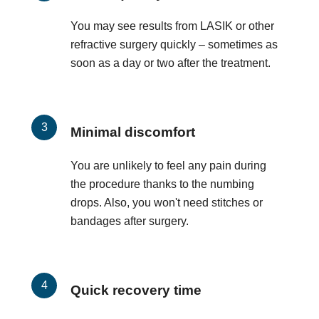
You may see results from LASIK or other
refractive surgery quickly – sometimes as
soon as a day or two after the treatment.
Minimal discomfort
You are unlikely to feel any pain during
the procedure thanks to the numbing
drops. Also, you won't need stitches or
bandages after surgery.
Quick recovery time