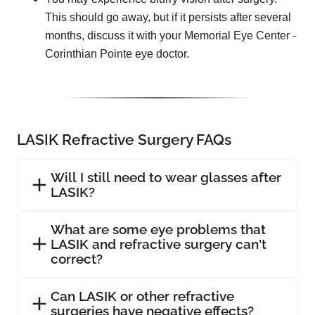
This should go away, but if it persists after several
months, discuss it with your Memorial Eye Center -
Corinthian Pointe eye doctor.
LASIK Refractive Surgery FAQs
Will I still need to wear glasses after
LASIK?
What are some eye problems that
LASIK and refractive surgery can't
correct?
Can LASIK or other refractive
surgeries have negative effects?