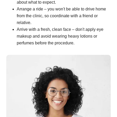
about what to expect.
Arrange a ride – you won't be able to drive home
from the clinic, so coordinate with a friend or
relative.
Arrive with a fresh, clean face – don't apply eye
makeup and avoid wearing heavy lotions or
perfumes before the procedure.