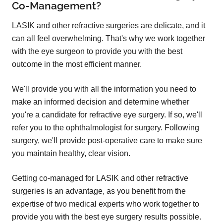
Co-Management?
LASIK and other refractive surgeries are delicate, and it
can all feel overwhelming. That's why we work together
with the eye surgeon to provide you with the best
outcome in the most efficient manner.
We'll provide you with all the information you need to
make an informed decision and determine whether
you're a candidate for refractive eye surgery. If so, we'll
refer you to the ophthalmologist for surgery. Following
surgery, we'll provide post-operative care to make sure
you maintain healthy, clear vision.
Getting co-managed for LASIK and other refractive
surgeries is an advantage, as you benefit from the
expertise of two medical experts who work together to
provide you with the best eye surgery results possible.