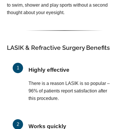
to swim, shower and play sports without a second
thought about your eyesight.
LASIK & Refractive Surgery Benefits
Highly effective
There is a reason LASIK is so popular –
96% of patients report satisfaction after
this procedure.
Works quickly