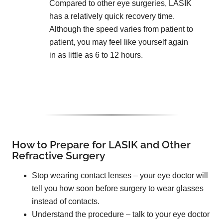
Compared to other eye surgeries, LASIK
has a relatively quick recovery time.
Although the speed varies from patient to
patient, you may feel like yourself again
in as little as 6 to 12 hours.
How to Prepare for LASIK and Other
Refractive Surgery
Stop wearing contact lenses – your eye doctor will
tell you how soon before surgery to wear glasses
instead of contacts.
Understand the procedure – talk to your eye doctor