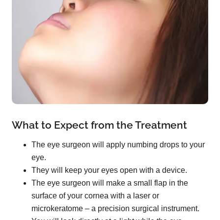
What to Expect from the Treatment
The eye surgeon will apply numbing drops to your
eye.
They will keep your eyes open with a device.
The eye surgeon will make a small flap in the
surface of your cornea with a laser or
microkeratome – a precision surgical instrument.