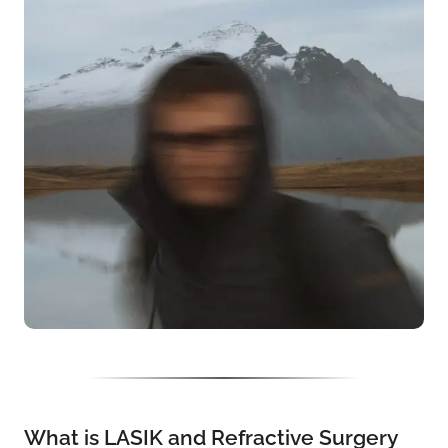
What is LASIK and Refractive Surgery