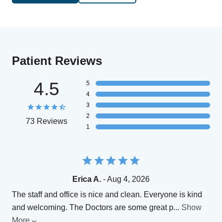
Patient Reviews
4.5
5
4
3
2
73 Reviews
1
Erica A.
- Aug 4, 2026
The staff and office is nice and clean. Everyone is kind
and welcoming. The Doctors are some great p
...
Show
More