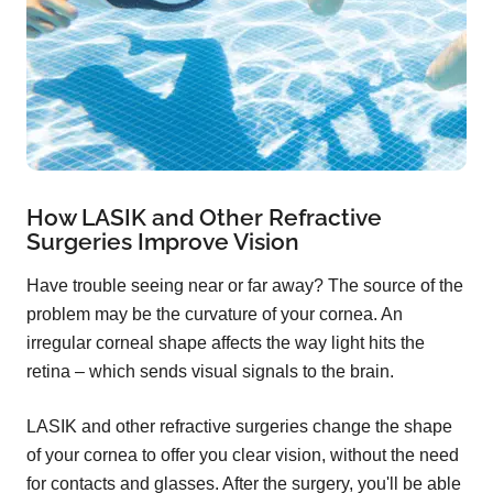
How LASIK and Other Refractive
Surgeries Improve Vision
Have trouble seeing near or far away? The source of the
problem may be the curvature of your cornea. An
irregular corneal shape affects the way light hits the
retina – which sends visual signals to the brain.
LASIK and other refractive surgeries change the shape
of your cornea to offer you clear vision, without the need
for contacts and glasses. After the surgery, you'll be able