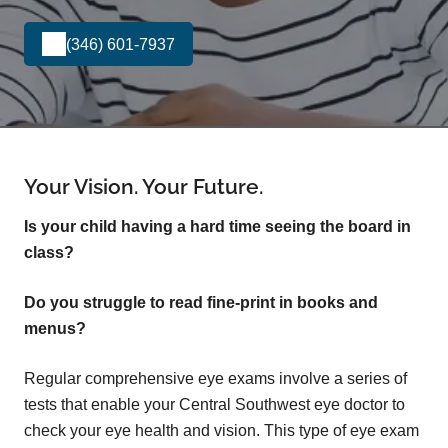
(346) 601-7937
Your Vision. Your Future.
Is your child having a hard time seeing the board in
class?
Do you struggle to read fine-print in books and
menus?
Regular comprehensive eye exams involve a series of
tests that enable your Central Southwest eye doctor to
check your eye health and vision. This type of eye exam