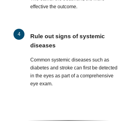
effective the outcome.
Rule out signs of systemic
diseases
Common systemic diseases such as
diabetes and stroke can first be detected
in the eyes as part of a comprehensive
eye exam.