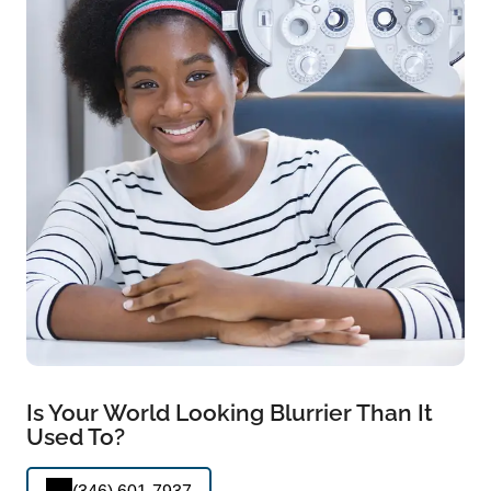
Is Your World Looking Blurrier Than It
Used To?