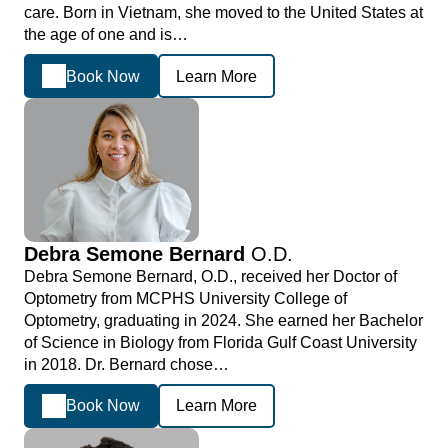
care. Born in Vietnam, she moved to the United States at
the age of one and is…
Book Now
Learn More
Debra Semone Bernard
O.D.
Debra Semone Bernard, O.D., received her Doctor of
Optometry from MCPHS University College of
Optometry, graduating in 2024. She earned her Bachelor
of Science in Biology from Florida Gulf Coast University
in 2018. Dr. Bernard chose…
Book Now
Learn More