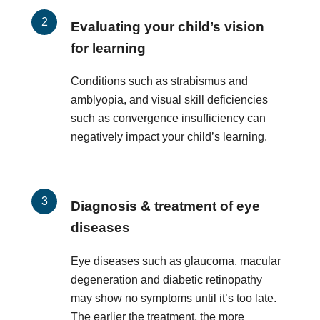
Evaluating your child’s vision
for learning
Conditions such as strabismus and
amblyopia, and visual skill deficiencies
such as convergence insufficiency can
negatively impact your child’s learning.
Diagnosis & treatment of eye
diseases
Eye diseases such as glaucoma, macular
degeneration and diabetic retinopathy
may show no symptoms until it’s too late.
The earlier the treatment, the more