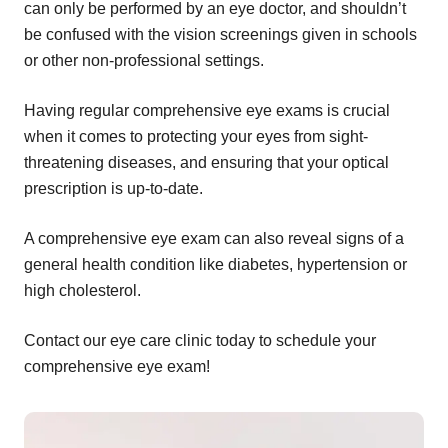
can only be performed by an eye doctor, and shouldn’t
be confused with the vision screenings given in schools
or other non-professional settings.
Having regular comprehensive eye exams is crucial
when it comes to protecting your eyes from sight-
threatening diseases, and ensuring that your optical
prescription is up-to-date.
A comprehensive eye exam can also reveal signs of a
general health condition like diabetes, hypertension or
high cholesterol.
Contact our eye care clinic today to schedule your
comprehensive eye exam!