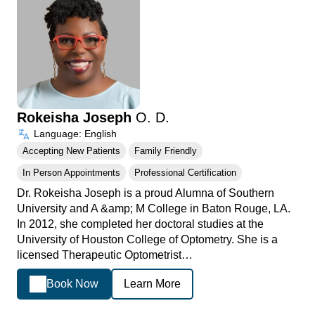
Rokeisha Joseph
O. D.
Language: English
Accepting New Patients
Family Friendly
In Person Appointments
Professional Certification
Dr. Rokeisha Joseph is a proud Alumna of Southern
University and A &amp; M College in Baton Rouge, LA.
In 2012, she completed her doctoral studies at the
University of Houston College of Optometry. She is a
licensed Therapeutic Optometrist…
Book Now
Learn More