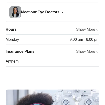
Meet our Eye Doctors
Hours
Show More
Monday
9:00 am - 6:00 pm
Insurance Plans
Show More
Anthem