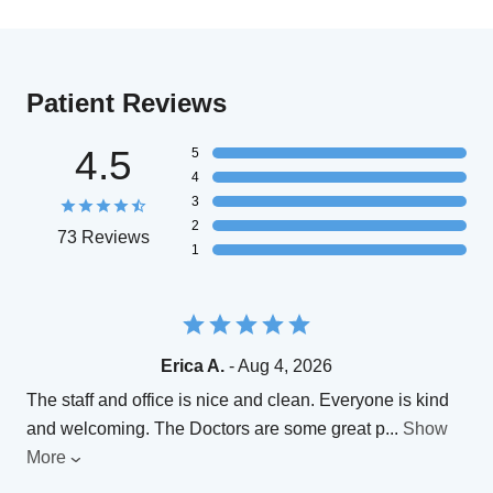
Patient Reviews
4.5
5
4
3
2
73 Reviews
1
Erica A.
- Aug 4, 2026
The staff and office is nice and clean. Everyone is kind
and welcoming. The Doctors are some great p
...
Show
More