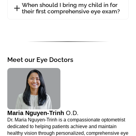
When should I bring my child in for
their first comprehensive eye exam?
Meet our Eye Doctors
Maria Nguyen-Trinh
O.D.
Dr. Maria Nguyen-Trinh is a compassionate optometrist
dedicated to helping patients achieve and maintain
healthy vision through personalized, comprehensive eye