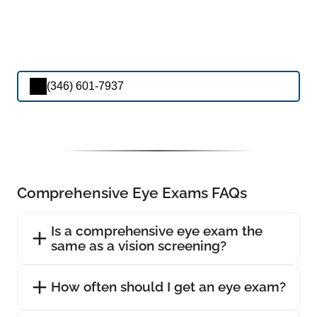
(346) 601-7937
Comprehensive Eye Exams FAQs
Is a comprehensive eye exam the
same as a vision screening?
How often should I get an eye exam?