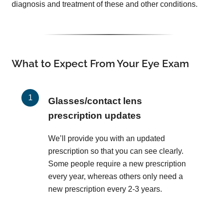
diagnosis and treatment of these and other conditions.
What to Expect From Your Eye Exam
Glasses/contact lens
prescription updates
We’ll provide you with an updated
prescription so that you can see clearly.
Some people require a new prescription
every year, whereas others only need a
new prescription every 2-3 years.