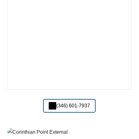
(346) 601-7937