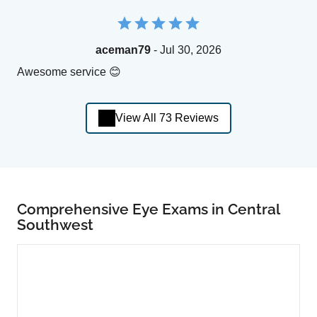
aceman79
- Jul 30, 2026
Awesome service 😊
View All 73 Reviews
Comprehensive Eye Exams in Central
Southwest