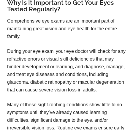
Why Is It Important to Get Your Eyes
Tested Regularly?
Comprehensive eye exams are an important part of
maintaining great vision and eye health for the entire
family.
During your eye exam, your eye doctor will check for any
refractive errors or visual skill deficiencies that may
hinder development or learning, and diagnose, manage,
and treat eye diseases and conditions, including
glaucoma, diabetic retinopathy or macular degeneration
that can cause severe vision loss in adults.
Many of these sight-robbing conditions show little to no
symptoms until they’ve already caused learning
difficulties, significant damage to the eye, and/or
irreversible vision loss. Routine eye exams ensure early