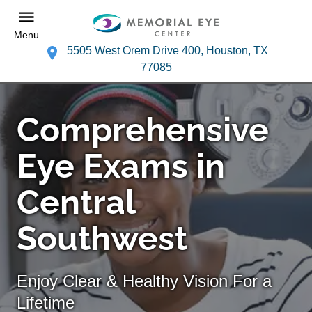
Menu
5505 West Orem Drive 400, Houston, TX
77085
Comprehensive
Eye Exams in
Central
Southwest
Enjoy Clear & Healthy Vision For a
Lifetime