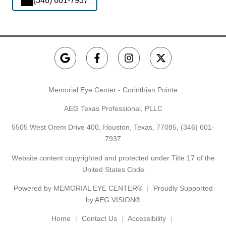
(346) 601-7937
Memorial Eye Center - Corinthian Pointe
AEG Texas Professional, PLLC
5505 West Orem Drive 400, Houston, Texas, 77085,
(346) 601-
7937
Website content copyrighted and protected under Title 17 of the
United States Code
Powered by
MEMORIAL EYE CENTER®
Proudly Supported
by AEG VISION®
Home
Contact Us
Accessibility