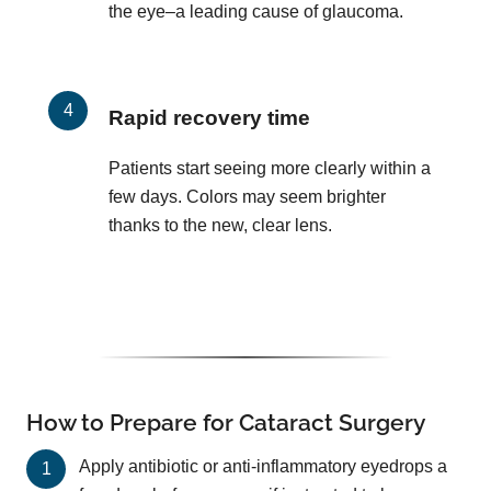
the eye–a leading cause of glaucoma.
Rapid recovery time
Patients start seeing more clearly within a
few days. Colors may seem brighter
thanks to the new, clear lens.
How to Prepare for Cataract Surgery
Apply antibiotic or anti-inflammatory eyedrops a