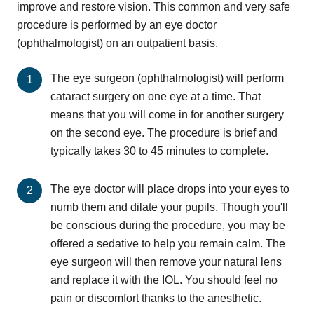
improve and restore vision. This common and very safe
procedure is performed by an eye doctor
(ophthalmologist) on an outpatient basis.
The eye surgeon (ophthalmologist) will perform
cataract surgery on one eye at a time. That
means that you will come in for another surgery
on the second eye. The procedure is brief and
typically takes 30 to 45 minutes to complete.
The eye doctor will place drops into your eyes to
numb them and dilate your pupils. Though you'll
be conscious during the procedure, you may be
offered a sedative to help you remain calm. The
eye surgeon will then remove your natural lens
and replace it with the IOL. You should feel no
pain or discomfort thanks to the anesthetic.