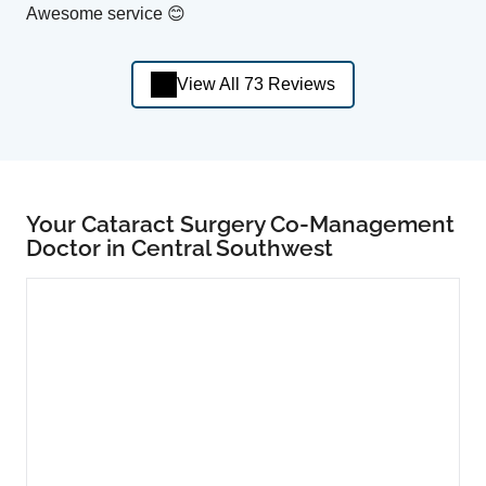
Awesome service 😊
View All 73 Reviews
Your Cataract Surgery Co-Management
Doctor in Central Southwest