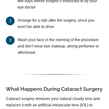
few days before surgery if instructed to by your
eye doctor
Arrange for a ride after the surgery, since you
won't be able to drive
Wash your face in the morning of the procedure
and don't wear eye makeup, strong perfumes or
aftershave
What Happens During Cataract Surgery
Cataract surgery removes your natural cloudy lens and
replaces it with an artificial intraocular lens (IOL) to