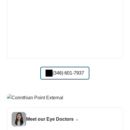
(346) 601-7937
Meet our Eye Doctors