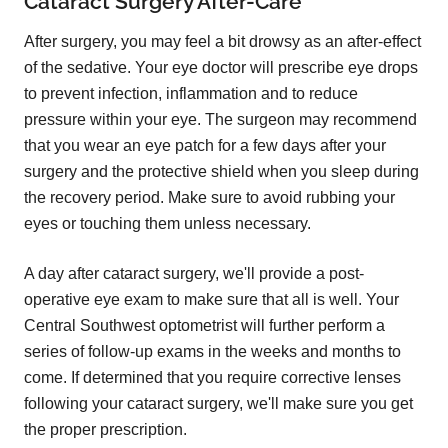
Cataract Surgery After-Care
After surgery, you may feel a bit drowsy as an after-effect
of the sedative. Your eye doctor will prescribe eye drops
to prevent infection, inflammation and to reduce
pressure within your eye. The surgeon may recommend
that you wear an eye patch for a few days after your
surgery and the protective shield when you sleep during
the recovery period. Make sure to avoid rubbing your
eyes or touching them unless necessary.
A day after cataract surgery, we'll provide a post-
operative eye exam to make sure that all is well. Your
Central Southwest optometrist will further perform a
series of follow-up exams in the weeks and months to
come. If determined that you require corrective lenses
following your cataract surgery, we'll make sure you get
the proper prescription.