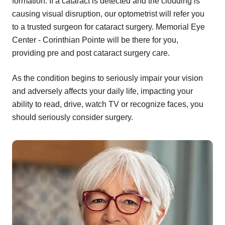
formation. If a cataract is detected and the clouding is
causing visual disruption, our optometrist will refer you
to a trusted surgeon for cataract surgery. Memorial Eye
Center - Corinthian Pointe will be there for you,
providing pre and post cataract surgery care.
As the condition begins to seriously impair your vision
and adversely affects your daily life, impacting your
ability to read, drive, watch TV or recognize faces, you
should seriously consider surgery.