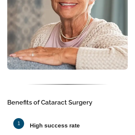
Benefits of Cataract Surgery
High success rate