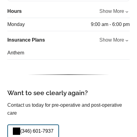
Hours
Show More
Monday
9:00 am - 6:00 pm
Insurance Plans
Show More
Anthem
Want to see clearly again?
Contact us today for pre-operative and post-operative
care
(346) 601-7937