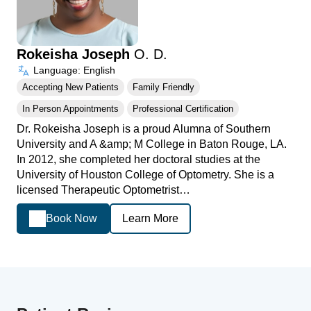
Rokeisha Joseph
O. D.
Language: English
Accepting New Patients
Family Friendly
In Person Appointments
Professional Certification
Dr. Rokeisha Joseph is a proud Alumna of Southern
University and A &amp; M College in Baton Rouge, LA.
In 2012, she completed her doctoral studies at the
University of Houston College of Optometry. She is a
licensed Therapeutic Optometrist…
Book Now
Learn More