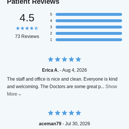
Patient Reviews
4.5
5
4
3
2
73 Reviews
1
Erica A.
- Aug 4, 2026
The staff and office is nice and clean. Everyone is kind
and welcoming. The Doctors are some great p
...
Show
More
aceman79
- Jul 30, 2026