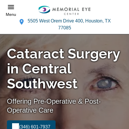
Menu
5505 West Orem Drive 400, Houston, TX
77085
Cataract Surgery
in Central
Southwest
Offering Pre-Operative & Post-
Operative Care
(346) 601-7937