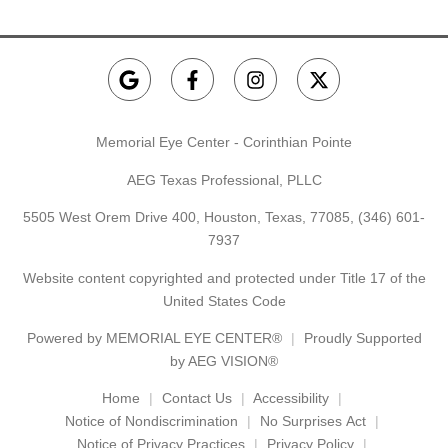
Memorial Eye Center - Corinthian Pointe
AEG Texas Professional, PLLC
5505 West Orem Drive 400, Houston, Texas, 77085,
(346) 601-
7937
Website content copyrighted and protected under Title 17 of the
United States Code
Powered by
MEMORIAL EYE CENTER®
Proudly Supported
by AEG VISION®
Home
Contact Us
Accessibility
Notice of Nondiscrimination
No Surprises Act
Notice of Privacy Practices
Privacy Policy