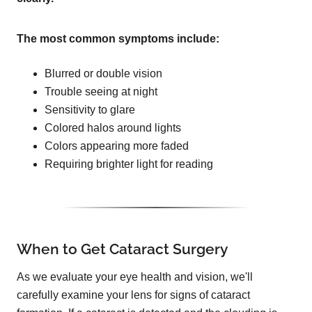
The most common symptoms include:
Blurred or double vision
Trouble seeing at night
Sensitivity to glare
Colored halos around lights
Colors appearing more faded
Requiring brighter light for reading
When to Get Cataract Surgery
As we evaluate your eye health and vision, we'll
carefully examine your lens for signs of cataract