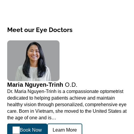
Meet our Eye Doctors
Maria Nguyen-Trinh
O.D.
Dr. Maria Nguyen-Trinh is a compassionate optometrist
dedicated to helping patients achieve and maintain
healthy vision through personalized, comprehensive eye
care. Born in Vietnam, she moved to the United States at
the age of one and is…
Book Now
Learn More