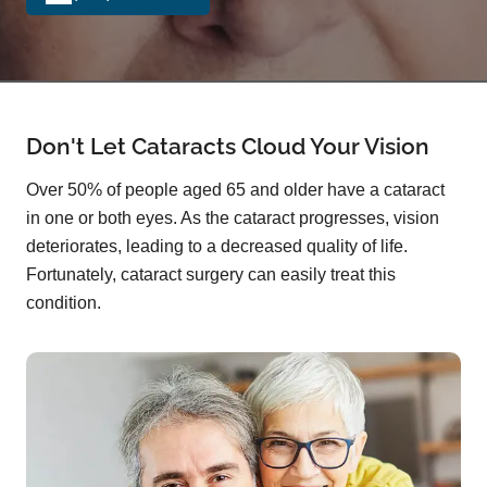
Don't Let Cataracts Cloud Your Vision
Over 50% of people aged 65 and older have a cataract
in one or both eyes. As the cataract progresses, vision
deteriorates, leading to a decreased quality of life.
Fortunately, cataract surgery can easily treat this
condition.