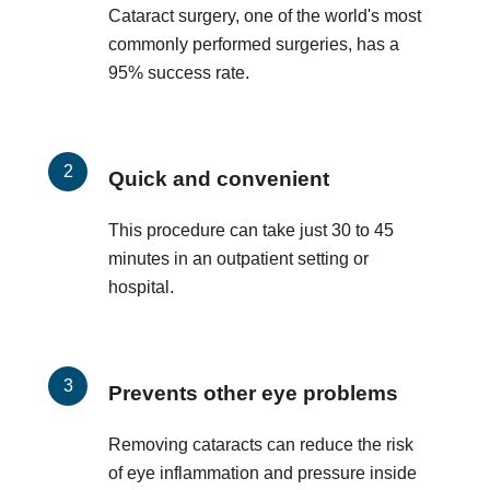
Cataract surgery, one of the world's most
commonly performed surgeries, has a
95% success rate.
Quick and convenient
This procedure can take just 30 to 45
minutes in an outpatient setting or
hospital.
Prevents other eye problems
Removing cataracts can reduce the risk
of eye inflammation and pressure inside