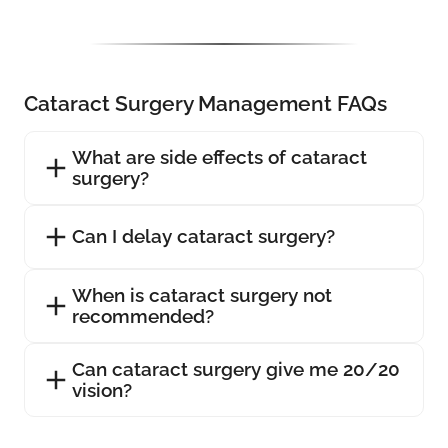
Cataract Surgery Management FAQs
What are side effects of cataract
surgery?
Can I delay cataract surgery?
When is cataract surgery not
recommended?
Can cataract surgery give me 20/20
vision?