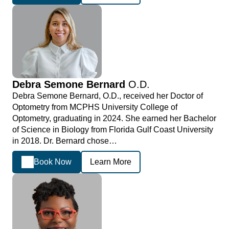
Debra Semone Bernard
O.D.
Debra Semone Bernard, O.D., received her Doctor of
Optometry from MCPHS University College of
Optometry, graduating in 2024. She earned her Bachelor
of Science in Biology from Florida Gulf Coast University
in 2018. Dr. Bernard chose…
Book Now
Learn More