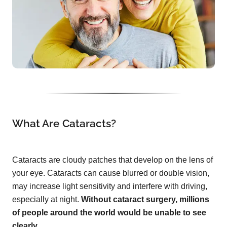
What Are Cataracts?
Cataracts are cloudy patches that develop on the lens of
your eye. Cataracts can cause blurred or double vision,
may increase light sensitivity and interfere with driving,
especially at night.
Without cataract surgery, millions
of people around the world would be unable to see
clearly.